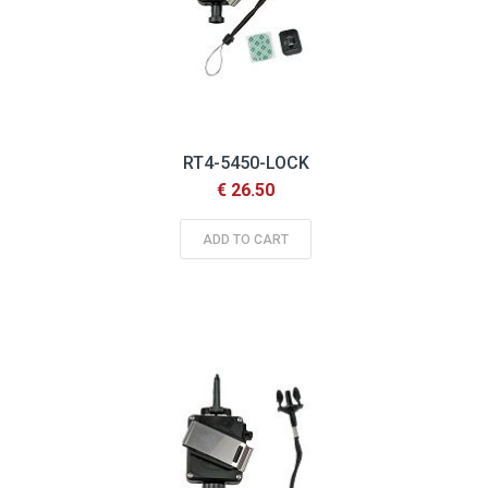
RT4-5450-LOCK
€ 26.50
ADD TO CART