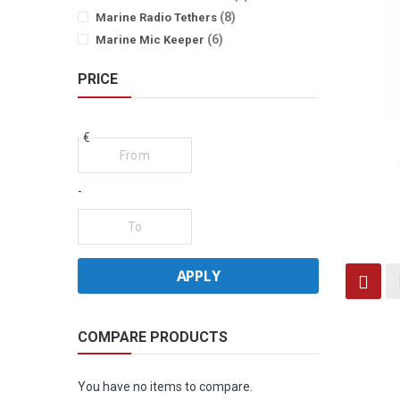
items
8
Marine Radio Tethers
items
6
Marine Mic Keeper
PRICE
€
-
Vi
APPLY
Grid
as
COMPARE PRODUCTS
You have no items to compare.