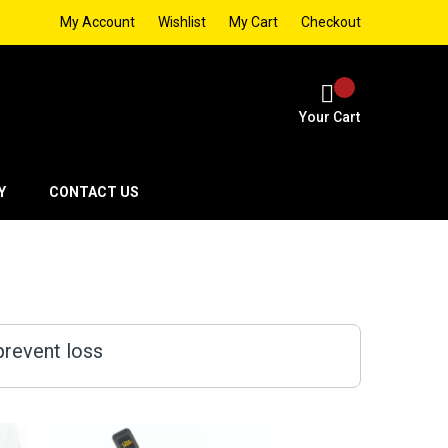
My Account
Wishlist
My Cart
Checkout
Your Cart
Y
CONTACT US
prevent loss