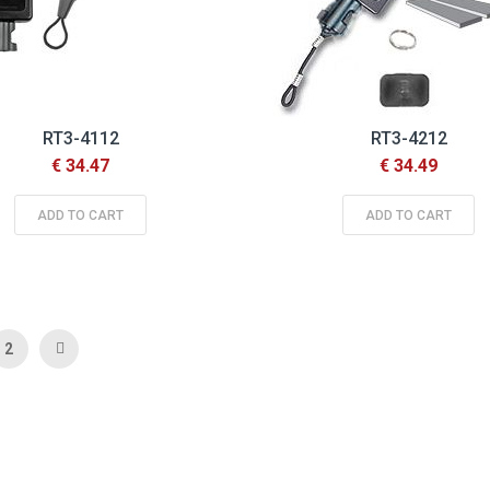
RT3-4112
RT3-4212
€ 34.47
€ 34.49
ADD TO CART
ADD TO CART
 currently reading page
Page
Page
Next
2