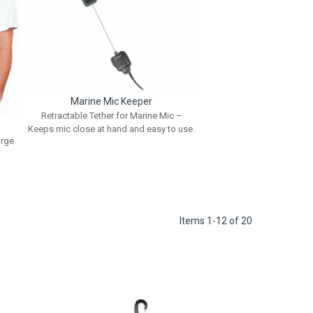
Marine Mic Keeper
Retractable Tether for Marine Mic –
Keeps mic close at hand and easy to use.
arge
Items
1
-
12
of
20