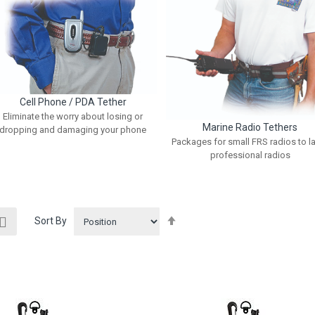
Cell Phone / PDA Tether
Eliminate the worry about losing or
Marine Radio Tethers
dropping and damaging your phone
Packages for small FRS radios to l
professional radios
ew
Set
List
Sort By
Descending
Direction