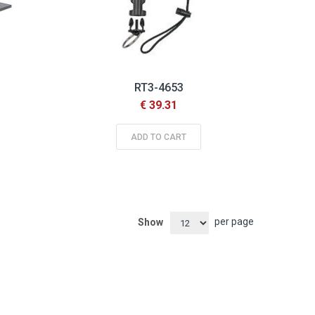
RT3-4653
€ 39.31
ADD TO CART
per page
Show