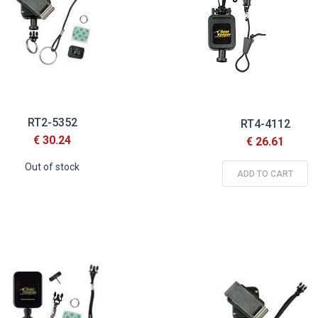
RT2-5352
RT4-4112
€ 30.24
€ 26.61
Out of stock
ADD TO CART