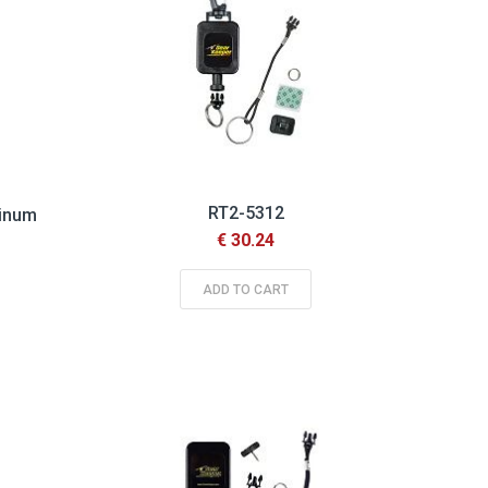
RT2-5312
minum
€ 30.24
ADD TO CART