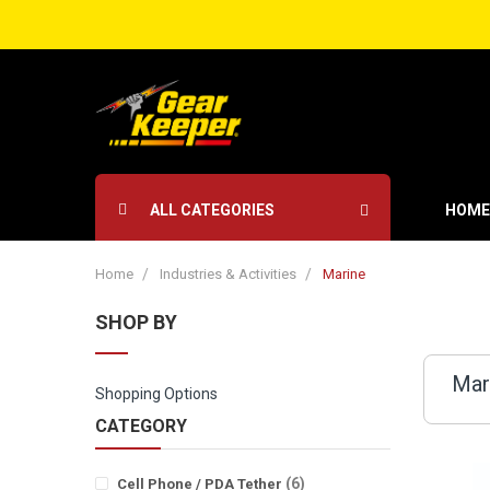
ALL CATEGORIES
HOME
Home
Industries & Activities
Marine
SHOP BY
Mar
Shopping Options
CATEGORY
items
6
Cell Phone / PDA Tether