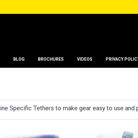
BLOG
BROCHURES
VIDEOS
PRIVACY POLIC
ine Specific Tethers to make gear easy to use and 