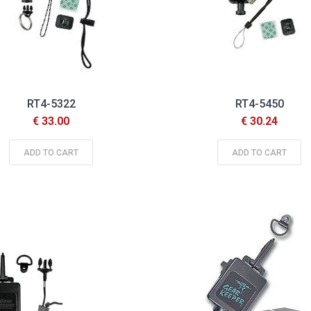
RT4-5322
RT4-5450
€ 33.00
€ 30.24
ADD TO CART
ADD TO CART