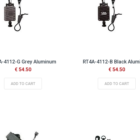
A-4112-G Grey Aluminum
RT4A-4112-B Black Alu
€ 54.50
€ 54.50
ADD TO CART
ADD TO CART