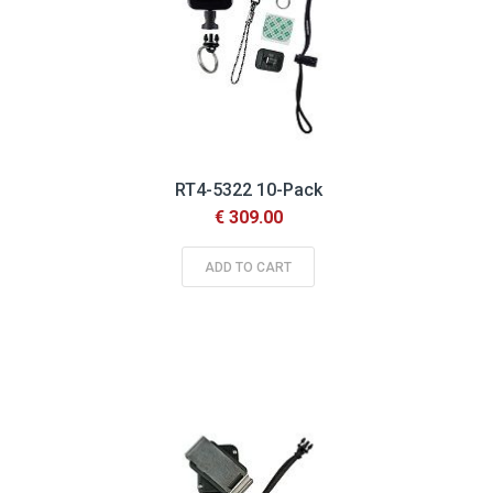
RT4-5322 10-Pack
€ 309.00
ADD TO CART