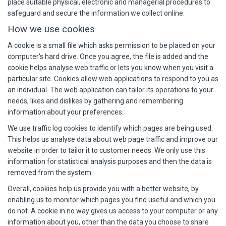
place suitable physical, electronic and managerial procedures to
safeguard and secure the information we collect online.
How we use cookies
A cookie is a small file which asks permission to be placed on your
computer's hard drive. Once you agree, the file is added and the
cookie helps analyse web traffic or lets you know when you visit a
particular site. Cookies allow web applications to respond to you as
an individual. The web application can tailor its operations to your
needs, likes and dislikes by gathering and remembering
information about your preferences.
We use traffic log cookies to identify which pages are being used.
This helps us analyse data about web page traffic and improve our
website in order to tailor it to customer needs. We only use this
information for statistical analysis purposes and then the data is
removed from the system.
Overall, cookies help us provide you with a better website, by
enabling us to monitor which pages you find useful and which you
do not. A cookie in no way gives us access to your computer or any
information about you, other than the data you choose to share