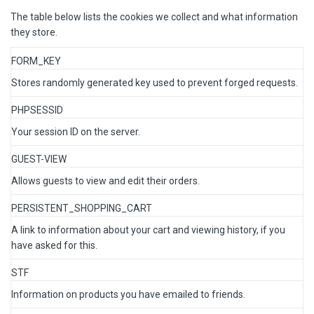
The table below lists the cookies we collect and what information
they store.
FORM_KEY
Stores randomly generated key used to prevent forged requests.
PHPSESSID
Your session ID on the server.
GUEST-VIEW
Allows guests to view and edit their orders.
PERSISTENT_SHOPPING_CART
A link to information about your cart and viewing history, if you
have asked for this.
STF
Information on products you have emailed to friends.