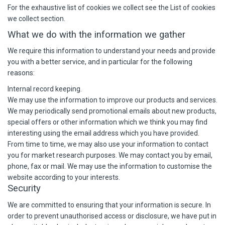
For the exhaustive list of cookies we collect see the
List of cookies
we collect
section.
What we do with the information we gather
We require this information to understand your needs and provide
you with a better service, and in particular for the following
reasons:
Internal record keeping.
We may use the information to improve our products and services.
We may periodically send promotional emails about new products,
special offers or other information which we think you may find
interesting using the email address which you have provided.
From time to time, we may also use your information to contact
you for market research purposes. We may contact you by email,
phone, fax or mail. We may use the information to customise the
website according to your interests.
Security
We are committed to ensuring that your information is secure. In
order to prevent unauthorised access or disclosure, we have put in