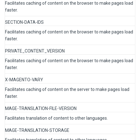
Facilitates caching of content on the browser to make pages load
faster.
SECTION-DATA-IDS
Facilitates caching of content on the browser to make pages load
faster.
PRIVATE_CONTENT_VERSION
Facilitates caching of content on the browser to make pages load
faster.
X-MAGENTO-VARY
Facilitates caching of content on the server to make pages load
faster.
MAGE-TRANSLATION-FILE-VERSION
Facilitates translation of content to other languages.
MAGE-TRANSLATION-STORAGE