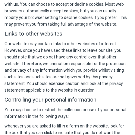
with us. You can choose to accept or decline cookies. Most web
browsers automatically accept cookies, but you can usually
modify your browser setting to decline cookies if you prefer. This
may prevent you from taking full advantage of the website.
Links to other websites
Our website may contain links to other websites of interest.
However, once you have used these links to leave our site, you
should note that we do not have any control over that other
website. Therefore, we cannot be responsible for the protection
and privacy of any information which you provide whilst visiting
such sites and such sites are not governed by this privacy
statement. You should exercise caution and look at the privacy
statement applicable to the website in question.
Controlling your personal information
You may choose to restrict the collection or use of your personal
information in the following ways:
whenever you are asked to fill in a form on the website, look for
the box that you can click to indicate that you do not want the