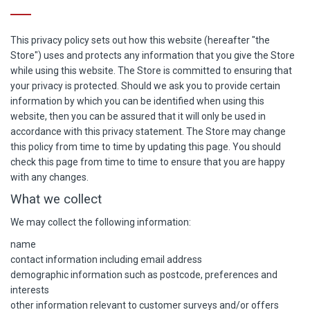
This privacy policy sets out how this website (hereafter "the
Store") uses and protects any information that you give the Store
while using this website. The Store is committed to ensuring that
your privacy is protected. Should we ask you to provide certain
information by which you can be identified when using this
website, then you can be assured that it will only be used in
accordance with this privacy statement. The Store may change
this policy from time to time by updating this page. You should
check this page from time to time to ensure that you are happy
with any changes.
What we collect
We may collect the following information:
name
contact information including email address
demographic information such as postcode, preferences and
interests
other information relevant to customer surveys and/or offers