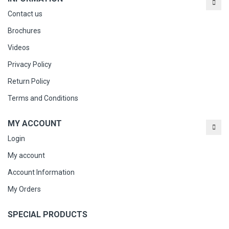
Contact us
Brochures
Videos
Privacy Policy
Return Policy
Terms and Conditions
MY ACCOUNT
Login
My account
Account Information
My Orders
SPECIAL PRODUCTS