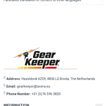
Facilitates translation of content to other languages.
Address:
Hazeldonk 6259, 4836 LG Breda, The Netherlands
Email:
gearkeeper@avera.eu
Phone Number:
+31 (0)76 596 3820
INFORMATION