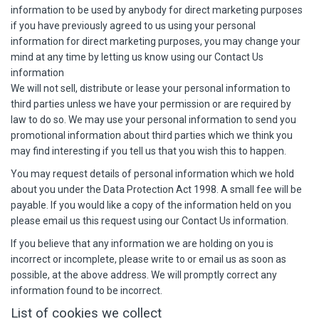
information to be used by anybody for direct marketing purposes
if you have previously agreed to us using your personal
information for direct marketing purposes, you may change your
mind at any time by letting us know using our Contact Us
information
We will not sell, distribute or lease your personal information to
third parties unless we have your permission or are required by
law to do so. We may use your personal information to send you
promotional information about third parties which we think you
may find interesting if you tell us that you wish this to happen.
You may request details of personal information which we hold
about you under the Data Protection Act 1998. A small fee will be
payable. If you would like a copy of the information held on you
please email us this request using our Contact Us information.
If you believe that any information we are holding on you is
incorrect or incomplete, please write to or email us as soon as
possible, at the above address. We will promptly correct any
information found to be incorrect.
List of cookies we collect