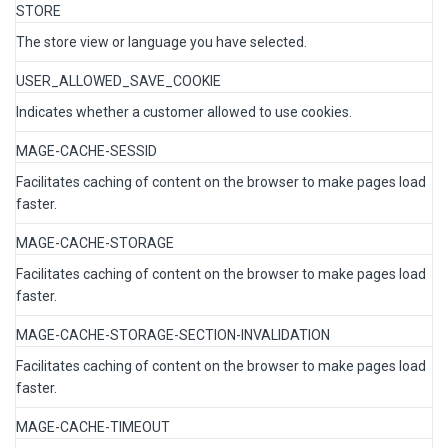
STORE
The store view or language you have selected.
USER_ALLOWED_SAVE_COOKIE
Indicates whether a customer allowed to use cookies.
MAGE-CACHE-SESSID
Facilitates caching of content on the browser to make pages load
faster.
MAGE-CACHE-STORAGE
Facilitates caching of content on the browser to make pages load
faster.
MAGE-CACHE-STORAGE-SECTION-INVALIDATION
Facilitates caching of content on the browser to make pages load
faster.
MAGE-CACHE-TIMEOUT