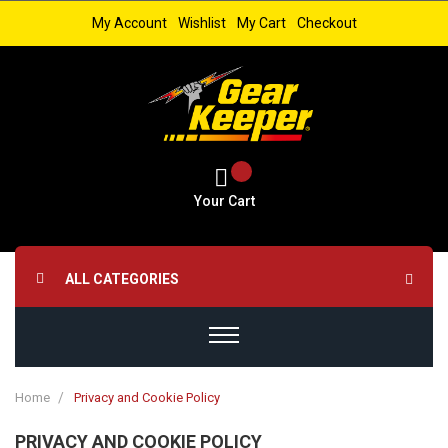
My Account
Wishlist
My Cart
Checkout
Your Cart
ALL CATEGORIES
Home
Privacy and Cookie Policy
PRIVACY AND COOKIE POLICY