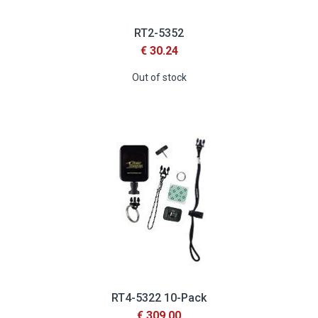
RT2-5352
€ 30.24
Out of stock
RT4-5322 10-Pack
€ 309.00