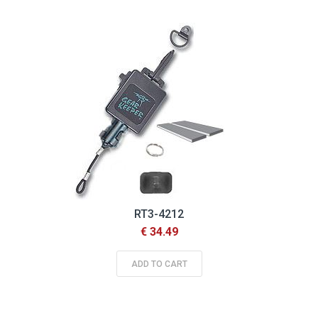
RT3-4212
€ 34.49
ADD TO CART