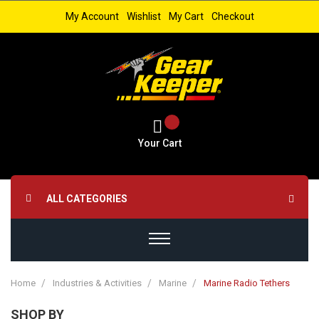
My Account
Wishlist
My Cart
Checkout
Your Cart
ALL CATEGORIES
Home
Industries & Activities
Marine
Marine Radio Tethers
SHOP BY