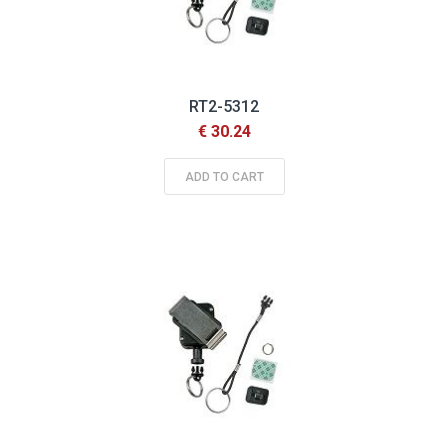
RT2-5312
€ 30.24
ADD TO CART