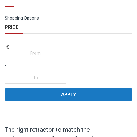
Shopping Options
PRICE
€
-
APPLY
The right retractor to match the