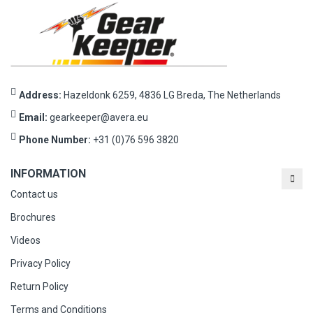
Address:
Hazeldonk 6259, 4836 LG Breda, The Netherlands
Email:
gearkeeper@avera.eu
Phone Number:
+31 (0)76 596 3820
INFORMATION
Contact us
Brochures
Videos
Privacy Policy
Return Policy
Terms and Conditions