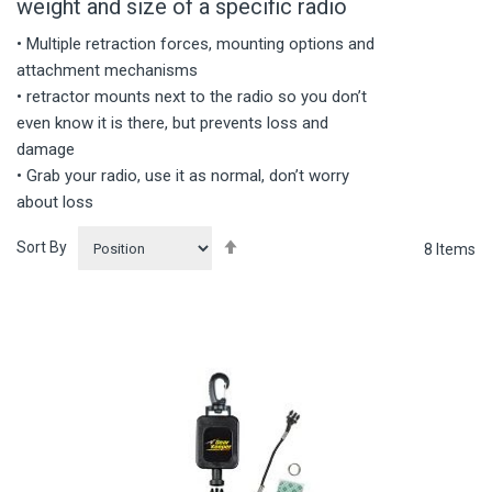
weight and size of a specific radio
• Multiple retraction forces, mounting options and
attachment mechanisms
• retractor mounts next to the radio so you don’t
even know it is there, but prevents loss and
damage
• Grab your radio, use it as normal, don’t worry
about loss
Set
Sort By
8
Items
Descending
Direction