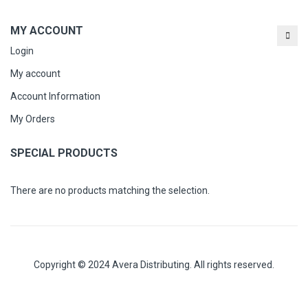
MY ACCOUNT
Login
My account
Account Information
My Orders
SPECIAL PRODUCTS
There are no products matching the selection.
Copyright © 2024 Avera Distributing. All rights reserved.