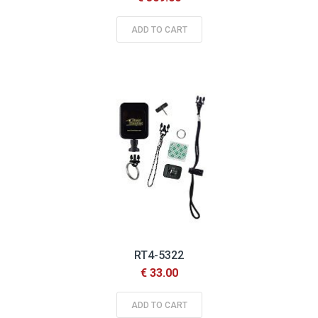
ADD TO CART
RT4-5322
€ 33.00
ADD TO CART