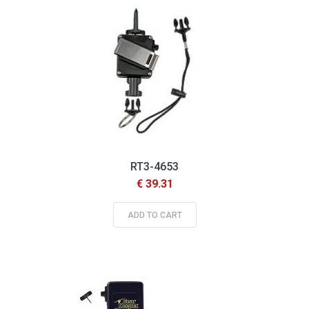
RT3-4653
€ 39.31
ADD TO CART