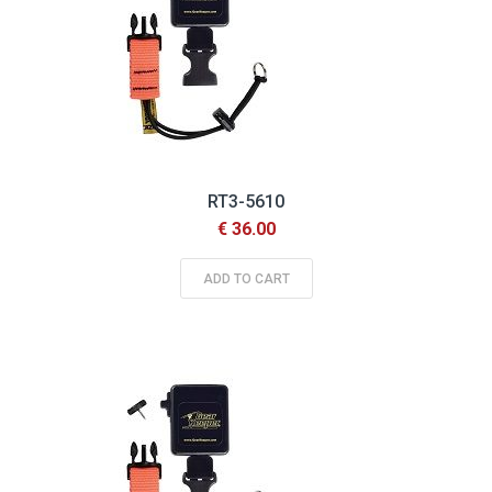
RT3-5610
€ 36.00
ADD TO CART