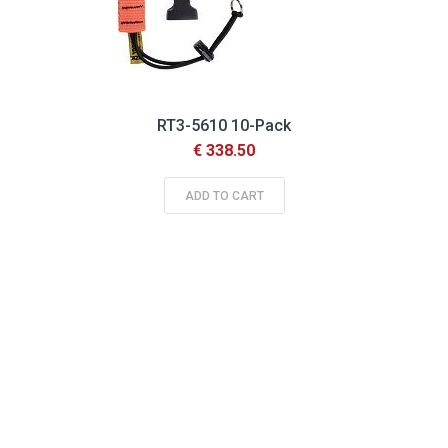
RT3-5610 10-Pack
€ 338.50
ADD TO CART