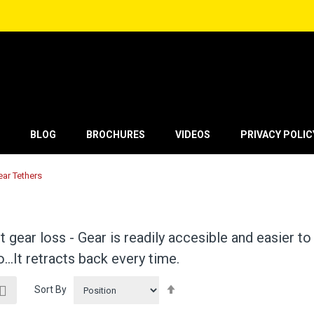
BLOG
BROCHURES
VIDEOS
PRIVACY POLIC
ear Tethers
 gear loss - Gear is readily accesible and easier to
go…It retracts back every time.
ew
Set
List
Sort By