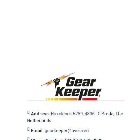
Address:
Hazeldonk 6259, 4836 LG Breda, The
Netherlands
Email:
gearkeeper@avera.eu