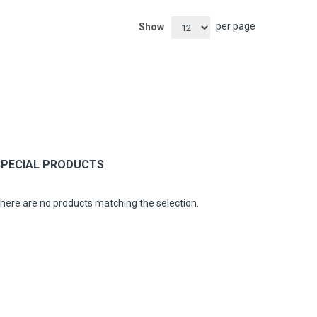
per page
Show
SPECIAL PRODUCTS
here are no products matching the selection.