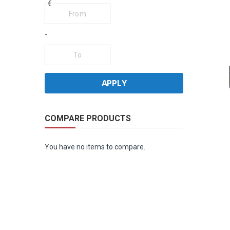
€
-
APPLY
COMPARE PRODUCTS
You have no items to compare.