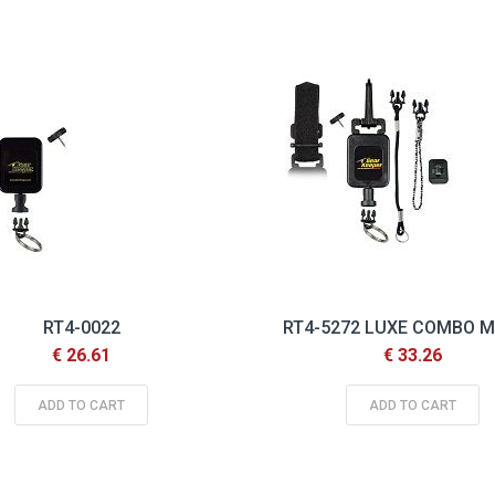
Descending
Direction
RT4-0022
RT4-5272 LUXE COMBO 
€ 26.61
€ 33.26
ADD TO CART
ADD TO CART