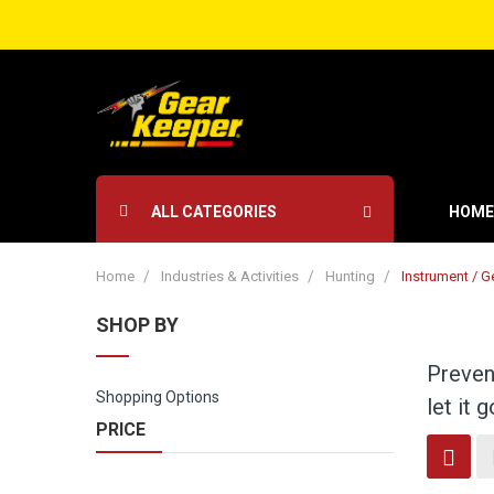
ALL CATEGORIES
HOME
Home
Industries & Activities
Hunting
Instrument / G
SHOP BY
Prevent
Shopping Options
let it 
PRICE
Vi
Grid
as