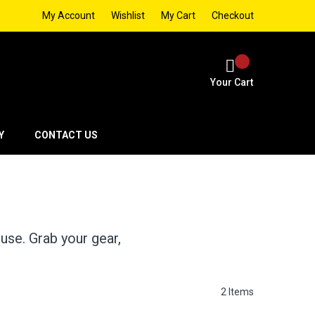
My Account
Wishlist
My Cart
Checkout
Your Cart
Y
CONTACT US
 use. Grab your gear,
2
Items