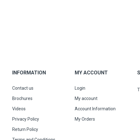
INFORMATION
MY ACCOUNT
Contact us
Login
T
Brochures
My account
Videos
Account Information
Privacy Policy
My Orders
Return Policy
Terms and Conditions