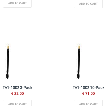
ADD TO CART
ADD TO CART
TA1-1002 3-Pack
TA1-1002 10-Pack
€ 22.00
€ 71.00
ADD TO CART
ADD TO CART