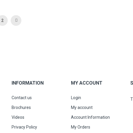
 currently reading page
Page
Page
Next
2
INFORMATION
MY ACCOUNT
Contact us
Login
T
Brochures
My account
Videos
Account Information
Privacy Policy
My Orders