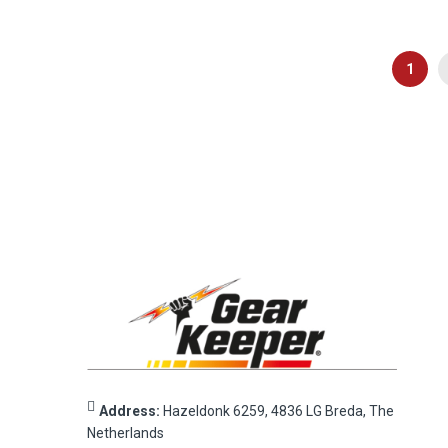
Page
You're
1
Address:
Hazeldonk 6259, 4836 LG Breda, The
Netherlands