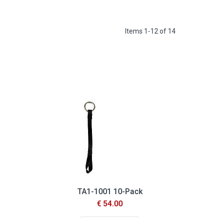
Items
1
-
12
of
14
TA1-1001 10-Pack
€ 54.00