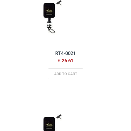
RT4-0021
€ 26.61
ADD TO CART