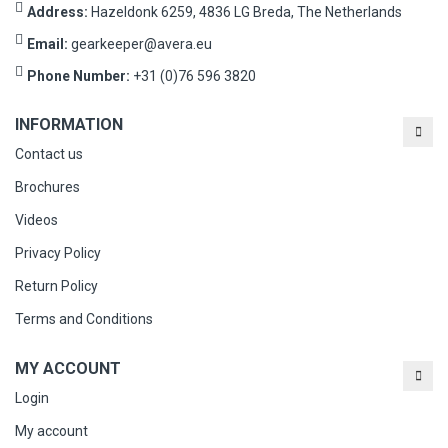
Address:
Hazeldonk 6259, 4836 LG Breda, The Netherlands
Email:
gearkeeper@avera.eu
Phone Number:
+31 (0)76 596 3820
INFORMATION
Contact us
Brochures
Videos
Privacy Policy
Return Policy
Terms and Conditions
MY ACCOUNT
Login
My account