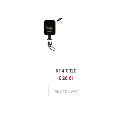
RT4-0020
€ 26.61
ADD TO CART