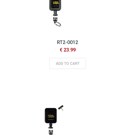
RT2-0012
€ 23.99
ADD TO CART