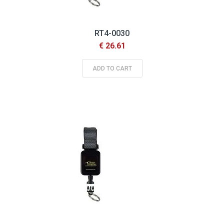
RT4-0030
€ 26.61
ADD TO CART