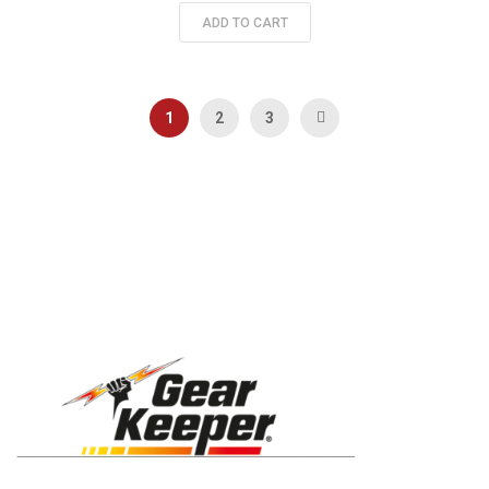
ADD TO CART
Page
You're currently reading page
Page
Page
Page
Next
1
2
3