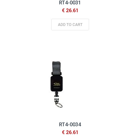
RT4-0031
€ 26.61
ADD TO CART
RT4-0034
€ 26.61