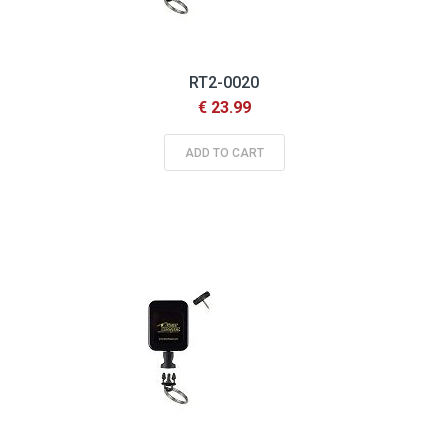
RT2-0020
€ 23.99
ADD TO CART