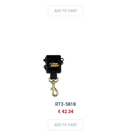
ADD TO CART
RT3-5818
€ 42.34
ADD TO CART