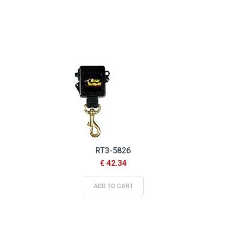
RT3-5826
€ 42.34
ADD TO CART