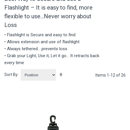
Flashlight – It is easy to find, more
flexible to use…Never worry about
Loss
• Flashlight is Secure and easy to find
• Allows extension and use of flashlight
• Always tethered… prevents loss
• Grab your Light, Use it, Let it go… It retracts back
every time
Set
Sort By
Items
1
-
12
of
26
Descending
Direction