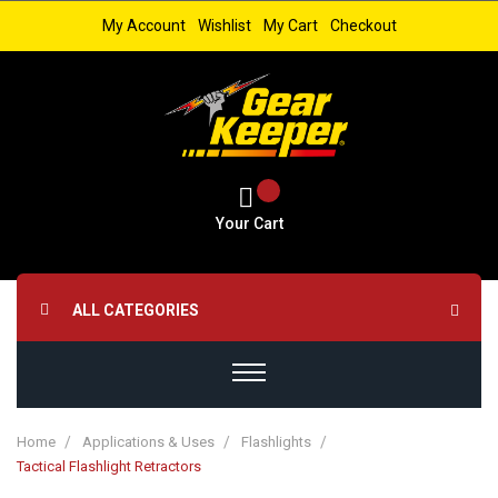
My Account
Wishlist
My Cart
Checkout
Your Cart
ALL CATEGORIES
Home
Applications & Uses
Flashlights
Tactical Flashlight Retractors