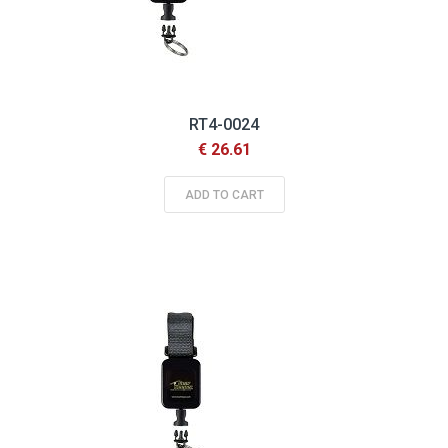
RT4-0024
€ 26.61
ADD TO CART