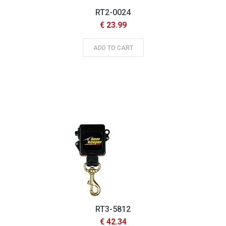
RT2-0024
€ 23.99
ADD TO CART
RT3-5812
€ 42.34