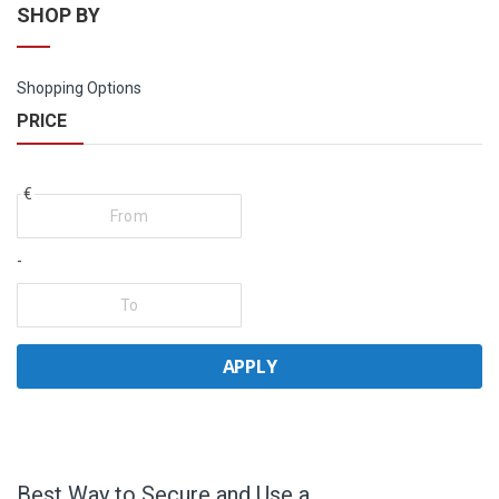
SHOP BY
Shopping Options
PRICE
€
-
APPLY
Best Way to Secure and Use a