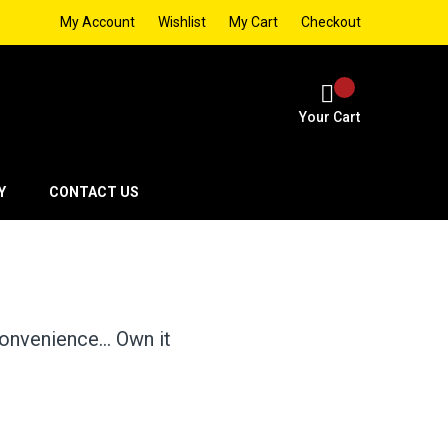
My Account
Wishlist
My Cart
Checkout
Your Cart
Y
CONTACT US
 convenience… Own it