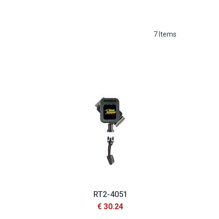
7
Items
RT2-4051
€ 30.24