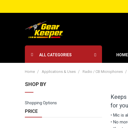
ALL CATEGORIES
HOME
Home
Applications & Uses
Radio / CB Microphones
SHOP BY
Keeps 
Shopping Options
for you
PRICE
• Mic is 
• No more