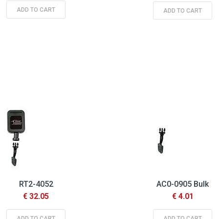
ADD TO CART
ADD TO CART
RT2-4052
AC0-0905 Bulk
€ 32.05
€ 4.01
ADD TO CART
ADD TO CART