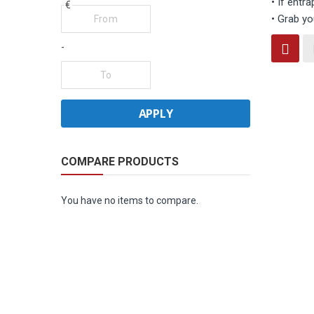
• If entra
€
• Grab yo
Vi
-
Grid
as
APPLY
COMPARE PRODUCTS
You have no items to compare.