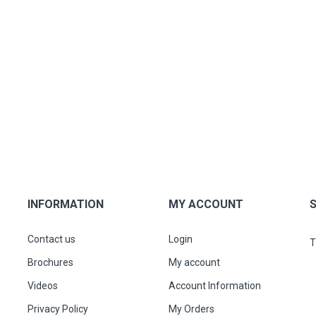
INFORMATION
MY ACCOUNT
Contact us
Login
T
Brochures
My account
Videos
Account Information
Privacy Policy
My Orders