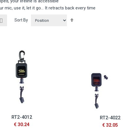
pped, your lifeline is accessible
ur mic, use it, let it go… It retracts back every time
ew
Set
List
Sort By
Descending
Direction
RT2-4012
RT2-4022
€ 30.24
€ 32.05