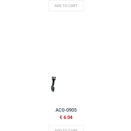
ADD TO CART
AC0-0905
€ 6.04
ADD TO CART