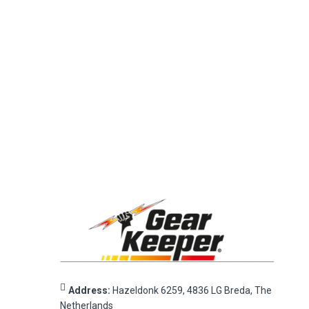
Address:
Hazeldonk 6259, 4836 LG Breda, The
Netherlands