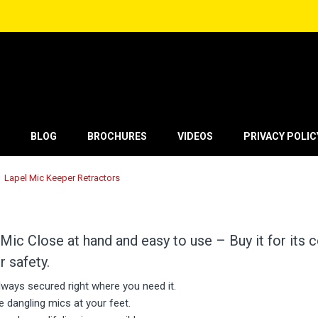
BLOG
BROCHURES
VIDEOS
PRIVACY POLIC
Lapel Mic Keeper Retractors
Mic Close at hand and easy to use – Buy it for its
r safety.
always secured right where you need it.
 dangling mics at your feet.