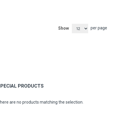
per page
Show
SPECIAL PRODUCTS
here are no products matching the selection.