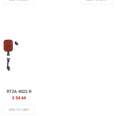
RT2A-4022-R
€ 54.44
ADD TO CART