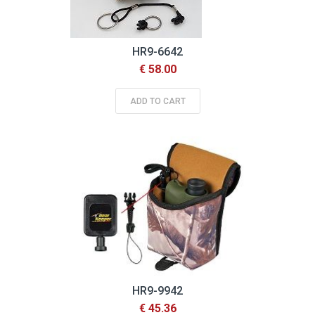
HR9-6642
€ 58.00
ADD TO CART
HR9-9942
€ 45.36