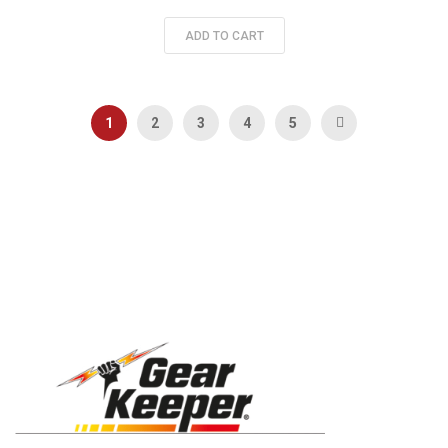
ADD TO CART
Page
You're currently reading page
Page
Page
Page
Page
Page
Next
1
2
3
4
5