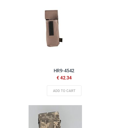
HR9-4542
€ 42.34
ADD TO CART