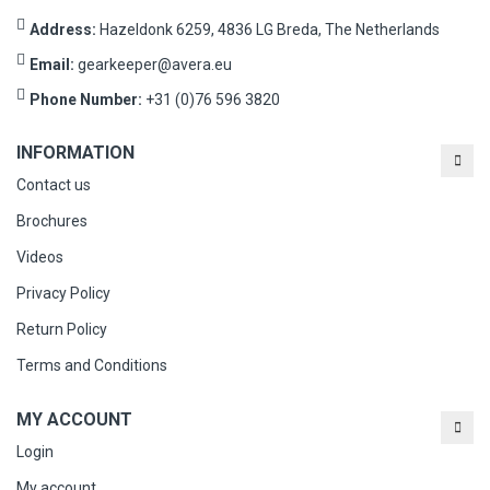
Address:
Hazeldonk 6259, 4836 LG Breda, The Netherlands
Email:
gearkeeper@avera.eu
Phone Number:
+31 (0)76 596 3820
INFORMATION
Contact us
Brochures
Videos
Privacy Policy
Return Policy
Terms and Conditions
MY ACCOUNT
Login
My account