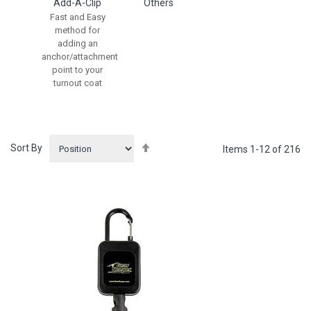
Add-A-Clip
Others
Fast and Easy
method for
adding an
anchor/attachment
point to your
turnout coat
Set
Sort By
Items
1
-
12
of
216
Descending
Direction