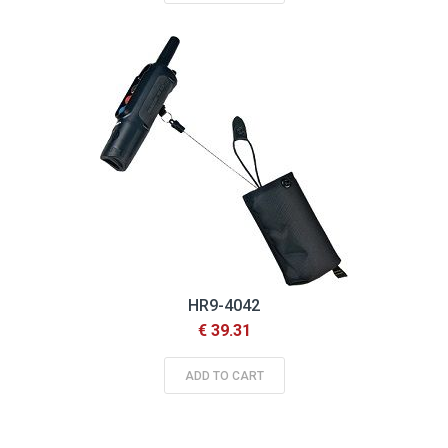
HR9-4042
€ 39.31
ADD TO CART