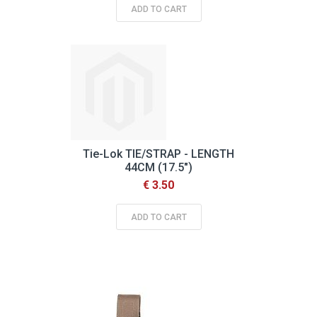
ADD TO CART
Tie-Lok TIE/STRAP - LENGTH
44CM (17.5")
€ 3.50
ADD TO CART