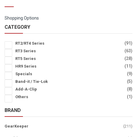
Shopping Options
CATEGORY
it
91
RT2/RT4 Series
it
63
RT3 Series
it
28
RT5 Series
it
11
HR9 Series
it
9
Specials
it
5
Band-it / Tie-Lok
it
8
Add-A-Clip
it
1
Others
BRAND
ite
GearKeeper
211