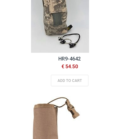
HR9-4642
€ 54.50
ADD TO CART