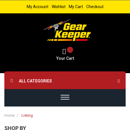
My Account
Wishlist
My Cart
Checkout
Your Cart
ALL CATEGORIES
Home
Listing
SHOP BY