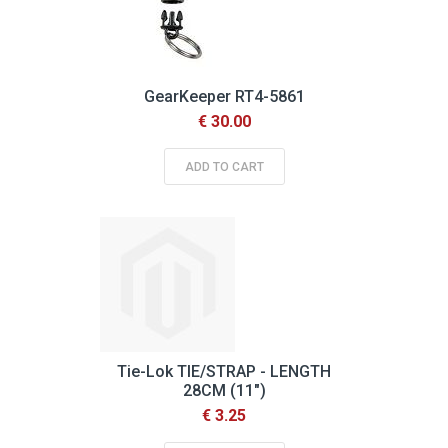
GearKeeper RT4-5861
€ 30.00
ADD TO CART
Tie-Lok TIE/STRAP - LENGTH
28CM (11")
€ 3.25