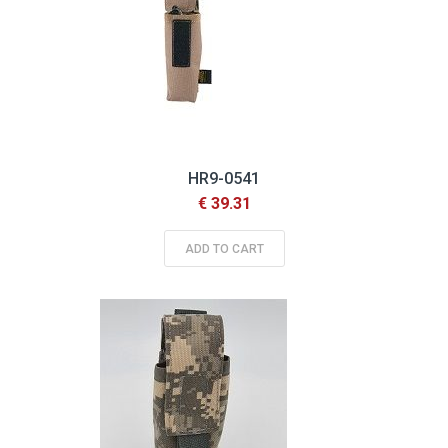
HR9-0541
€ 39.31
ADD TO CART