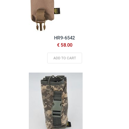
HR9-6542
€ 58.00
ADD TO CART