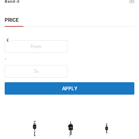
ite
Band-it
5
PRICE
€
-
APPLY