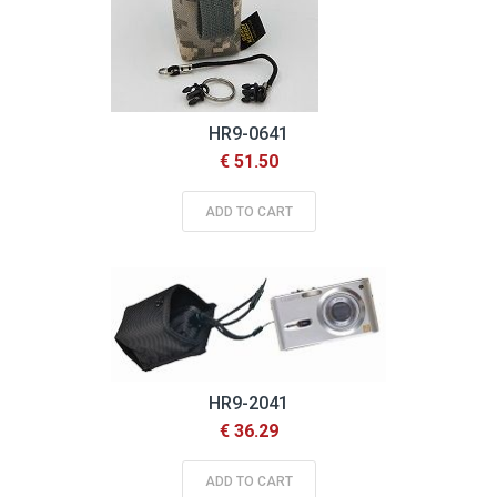
HR9-0641
€ 51.50
ADD TO CART
HR9-2041
€ 36.29
ADD TO CART