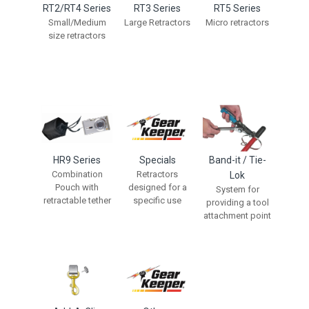
RT2/RT4 Series
RT3 Series
RT5 Series
Small/Medium
Large Retractors
Micro retractors
size retractors
HR9 Series
Specials
Band-it / Tie-
Combination
Retractors
Lok
Pouch with
designed for a
System for
retractable tether
specific use
providing a tool
attachment point