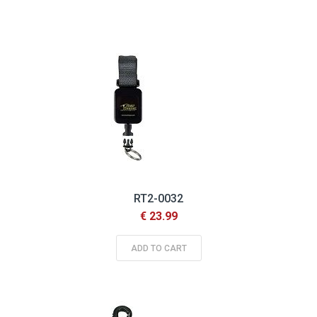
RT2-0032
€ 23.99
ADD TO CART