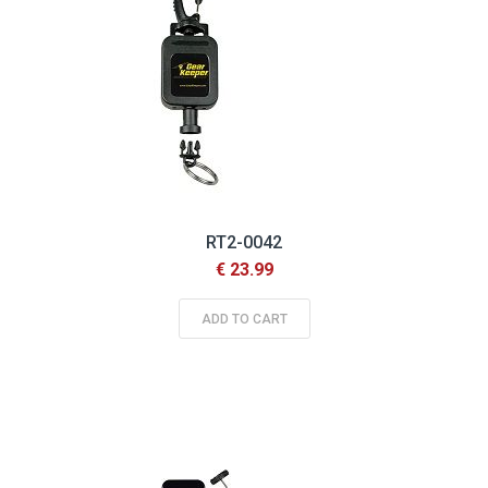
RT2-0042
€ 23.99
ADD TO CART