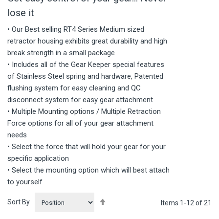
lose it
• Our Best selling RT4 Series Medium sized
retractor housing exhibits great durability and high
break strength in a small package
• Includes all of the Gear Keeper special features
of Stainless Steel spring and hardware, Patented
flushing system for easy cleaning and QC
disconnect system for easy gear attachment
• Multiple Mounting options / Multiple Retraction
Force options for all of your gear attachment
needs
• Select the force that will hold your gear for your
specific application
• Select the mounting option which will best attach
to yourself
Set
Sort By
Items
1
-
12
of
21