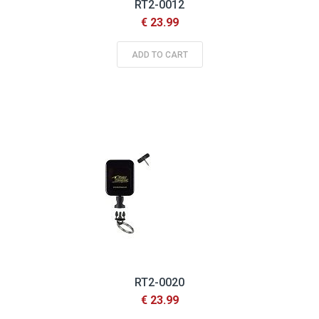
RT2-0012
€ 23.99
ADD TO CART
RT2-0020
€ 23.99