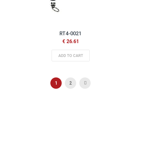
RT4-0021
€ 26.61
ADD TO CART
Page
You're currently reading page
Page
Page
Next
1
2