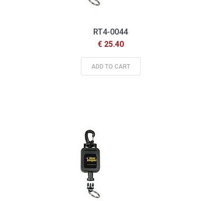
RT4-0044
€ 25.40
ADD TO CART