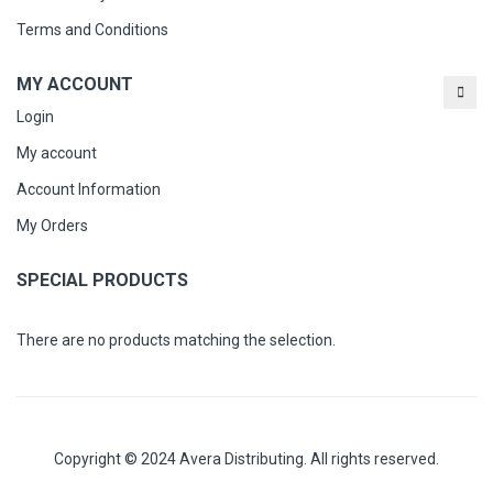
Terms and Conditions
MY ACCOUNT
Login
My account
Account Information
My Orders
SPECIAL PRODUCTS
There are no products matching the selection.
Copyright © 2024 Avera Distributing. All rights reserved.