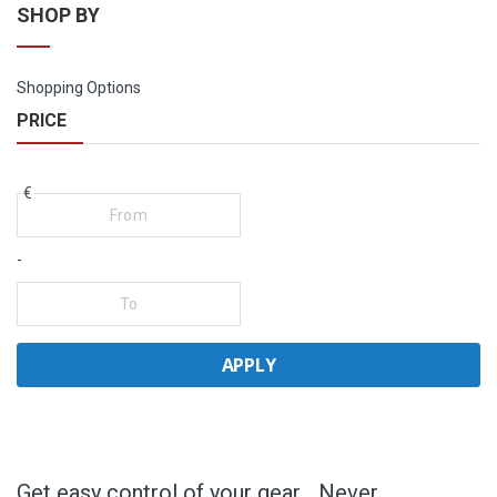
SHOP BY
Shopping Options
PRICE
€
-
APPLY
Get easy control of your gear… Never