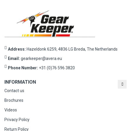
Address:
Hazeldonk 6259, 4836 LG Breda, The Netherlands
Email:
gearkeeper@avera.eu
Phone Number:
+31 (0)76 596 3820
INFORMATION
Contact us
Brochures
Videos
Privacy Policy
Return Policy