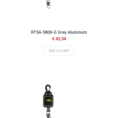
RT5A-5806-G Grey Aluminum
€ 42.34
ADD TO CART