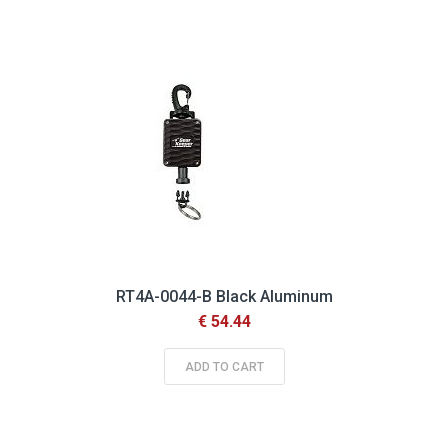
Descending
Direction
RT4A-0044-B Black Aluminum
€ 54.44
ADD TO CART