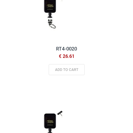
RT4-0020
€ 26.61
ADD TO CART