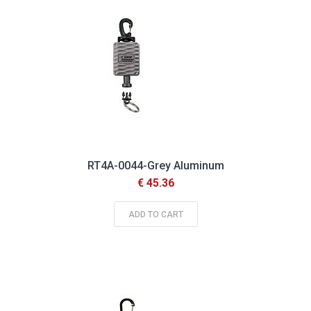
RT4A-0044-Grey Aluminum
€ 45.36
ADD TO CART