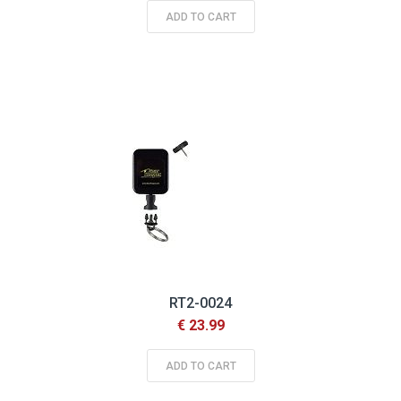
ADD TO CART
RT2-0024
€ 23.99
ADD TO CART