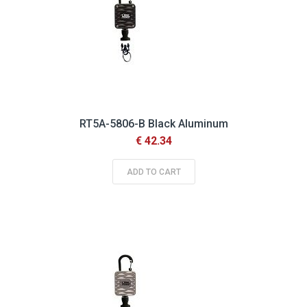
RT5A-5806-B Black Aluminum
€ 42.34
ADD TO CART