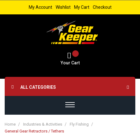
My Account
Wishlist
My Cart
Checkout
Your Cart
ALL CATEGORIES
Home
Industries & Activities
Fly Fishing
General Gear Retractors / Tethers