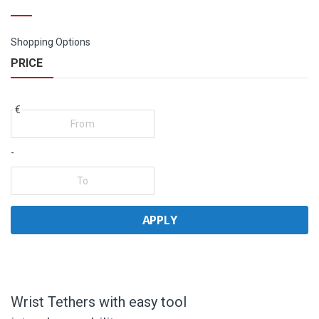
Shopping Options
PRICE
€
-
APPLY
Wrist Tethers with easy tool