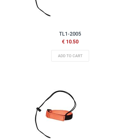
TL1-2005
€ 10.50
ADD TO CART