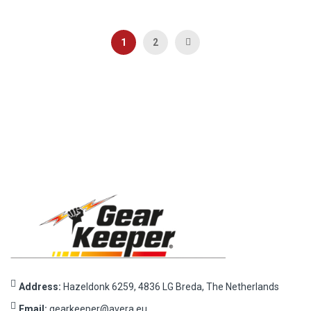
Page
You're currently reading page
Page
Page
Next
1
2
Address:
Hazeldonk 6259, 4836 LG Breda, The Netherlands
Email:
gearkeeper@avera.eu