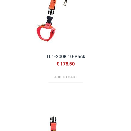
TL1-2008 10-Pack
€ 178.50
ADD TO CART