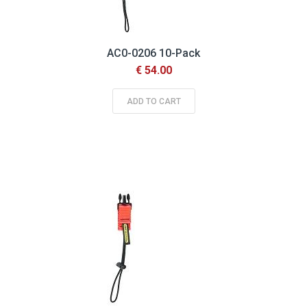
AC0-0206 10-Pack
€ 54.00
ADD TO CART