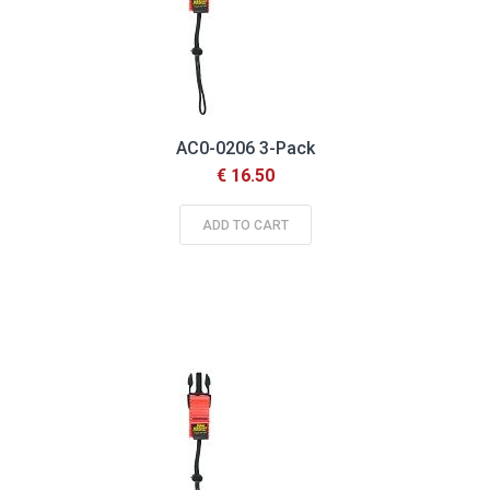
AC0-0206 3-Pack
€ 16.50
ADD TO CART