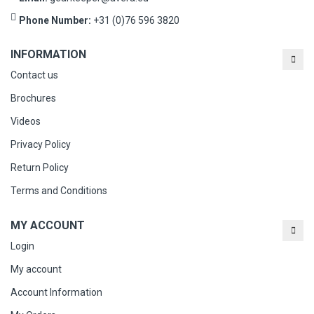
Phone Number:
+31 (0)76 596 3820
INFORMATION
Contact us
Brochures
Videos
Privacy Policy
Return Policy
Terms and Conditions
MY ACCOUNT
Login
My account
Account Information