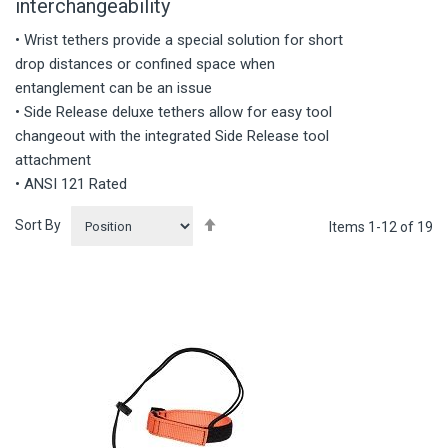
interchangeability
• Wrist tethers provide a special solution for short
drop distances or confined space when
entanglement can be an issue
• Side Release deluxe tethers allow for easy tool
changeout with the integrated Side Release tool
attachment
• ANSI 121 Rated
Set
Sort By
Items
1
-
12
of
19
Descending
Direction