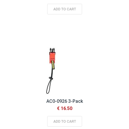
ADD TO CART
AC0-0926 3-Pack
€ 16.50
ADD TO CART