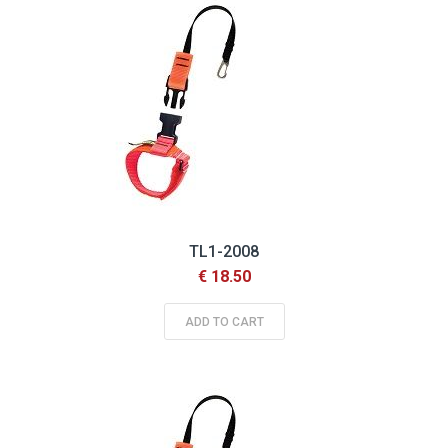
TL1-2008
€ 18.50
ADD TO CART