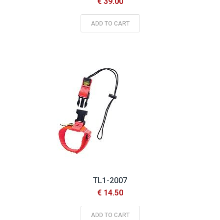
€ 39.00
ADD TO CART
TL1-2007
€ 14.50
ADD TO CART