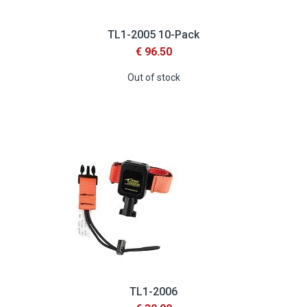
TL1-2005 10-Pack
€ 96.50
Out of stock
TL1-2006