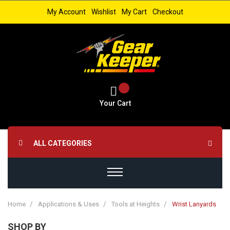
My Account
Wishlist
My Cart
Checkout
Your Cart
ALL CATEGORIES
Home
Applications & Uses
Tools at Heights
Wrist Lanyards
SHOP BY