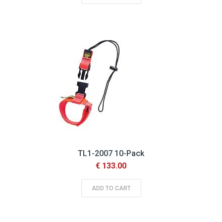
TL1-2007 10-Pack
€ 133.00
ADD TO CART