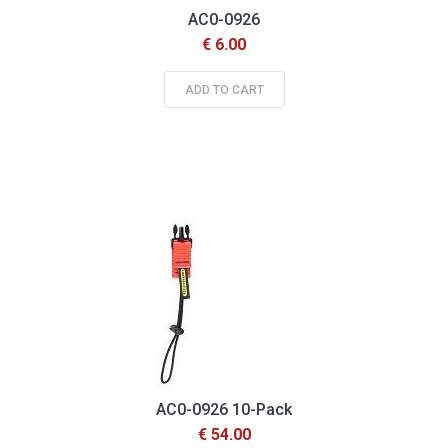
AC0-0926
€ 6.00
ADD TO CART
AC0-0926 10-Pack
€ 54.00