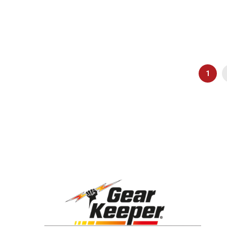
Page
You're
1