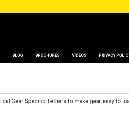
BLOG
BROCHURES
VIDEOS
PRIVACY POLIC
tical Gear Specific Tethers to make gear easy to us
s