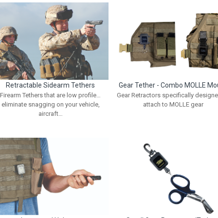
Retractable Sidearm Tethers
Gear Tether - Combo MOLLE Mo
Firearm Tethers that are low profile…
Gear Retractors specifically designe
eliminate snagging on your vehicle,
attach to MOLLE gear
aircraft…