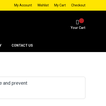
My Account
Wishlist
My Cart
Checkout
Your Cart
Y
CONTACT US
e and prevent