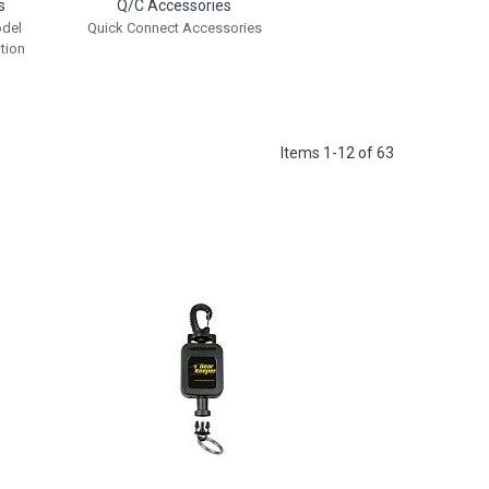
s
Q/C Accessories
odel
Quick Connect Accessories
tion
Items
1
-
12
of
63