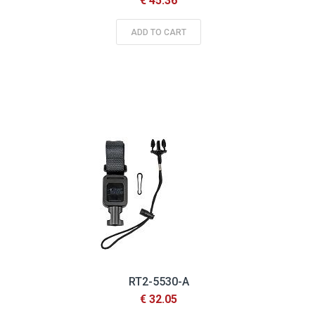
€ 45.36
ADD TO CART
RT2-5530-A
€ 32.05