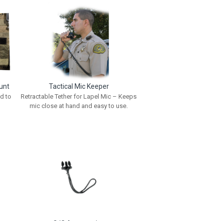
unt
Tactical Mic Keeper
d to
Retractable Tether for Lapel Mic – Keeps
mic close at hand and easy to use.