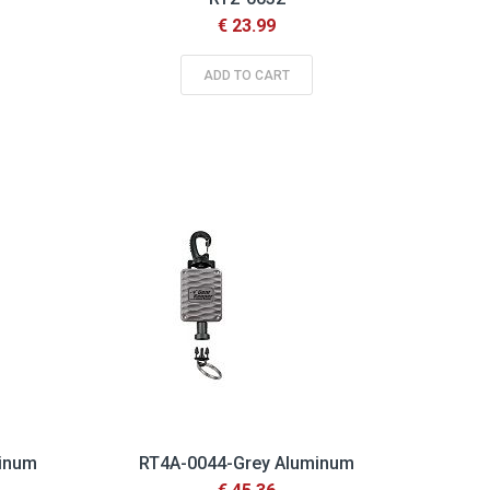
€ 23.99
ADD TO CART
minum
RT4A-0044-Grey Aluminum