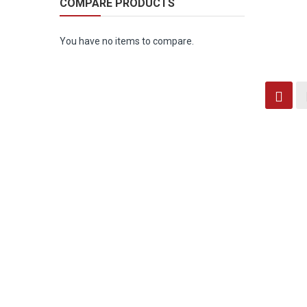
COMPARE PRODUCTS
You have no items to compare.
Vi
Grid
as