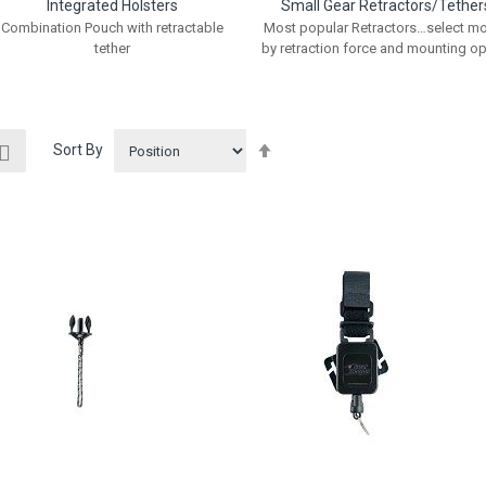
Integrated Holsters
Small Gear Retractors/Tether
Combination Pouch with retractable
Most popular Retractors…select m
tether
by retraction force and mounting op
ew
Set
List
Sort By
Descending
Direction