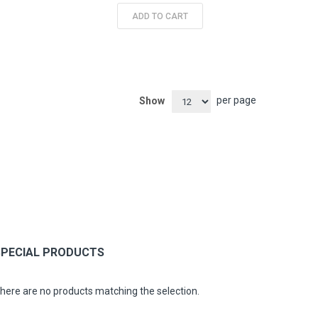
ADD TO CART
per page
Show
SPECIAL PRODUCTS
here are no products matching the selection.