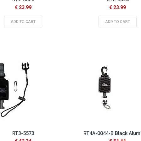
€ 23.99
€ 23.99
ADD TO CART
ADD TO CART
RT3-5573
RT4A-0044-B Black Alu