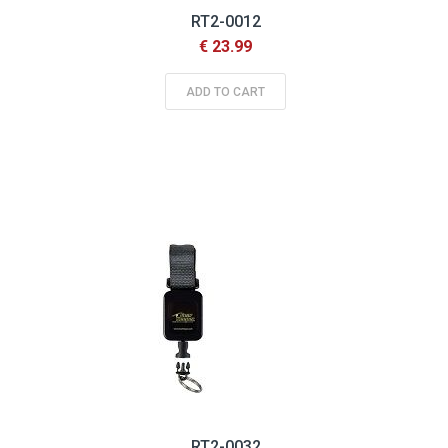
RT2-0012
€ 23.99
ADD TO CART
RT2-0032