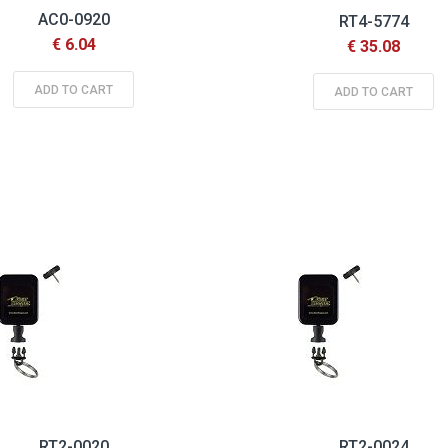
AC0-0920
RT4-5774
€ 6.04
€ 35.08
ADD TO CART
ADD TO CART
RT2-0020
RT2-0024