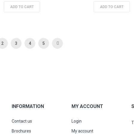
ADD TO CART
ADD TO CART
 currently reading page
Page
Page
Page
Page
Page
Next
2
3
4
5
INFORMATION
MY ACCOUNT
Contact us
Login
T
Brochures
My account