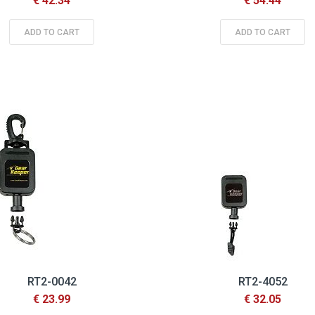
€ 42.34
€ 54.44
ADD TO CART
ADD TO CART
RT2-0042
RT2-4052
€ 23.99
€ 32.05