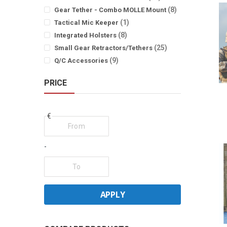
items
8
Gear Tether - Combo MOLLE Mount
item
1
Tactical Mic Keeper
items
8
Integrated Holsters
items
25
Small Gear Retractors/Tethers
items
9
Q/C Accessories
PRICE
€
-
APPLY