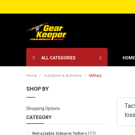
ALL CATEGORIES
HOME
Home
Industries & Activities
Military
SHOP BY
Tac
Shopping Options
los
CATEGORY
items
11
Retractable Sidearm Tethers