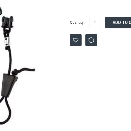
Quantity :
ADD TO 