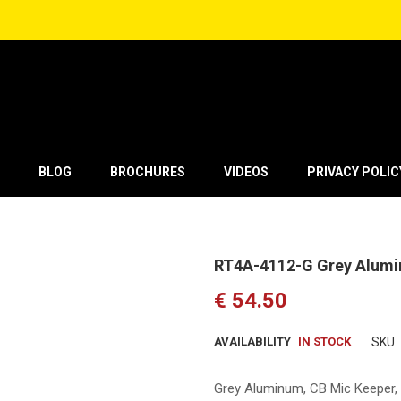
BLOG
BROCHURES
VIDEOS
PRIVACY POLIC
RT4A-4112-G Grey Alum
€ 54.50
AVAILABILITY
IN STOCK
SKU
Grey Aluminum
, CB Mic Keeper,