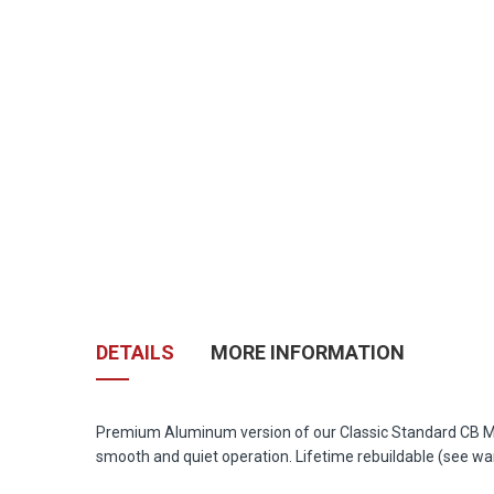
Skip
to
the
DETAILS
MORE INFORMATION
beginning
of
the
images
Premium Aluminum version of our Classic Standard CB Mic 
gallery
smooth and quiet operation. Lifetime rebuildable (see wa