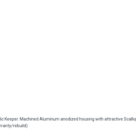
Keeper. Machined Aluminum anodized housing with attractive Scallop des
rranty/rebuild)