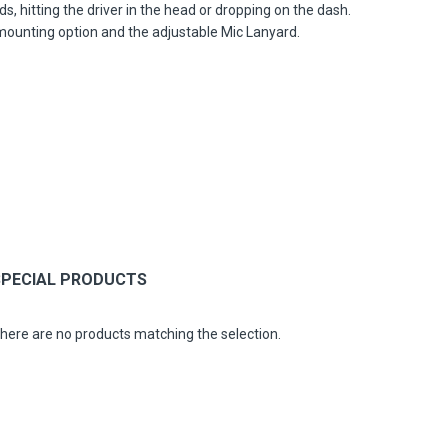
, hitting the driver in the head or dropping on the dash.
 mounting option and the adjustable Mic Lanyard.
SPECIAL PRODUCTS
here are no products matching the selection.