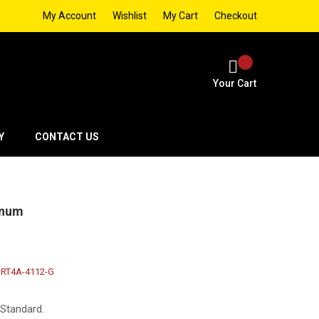
My Account
Wishlist
My Cart
Checkout
Your Cart
Y
CONTACT US
inum
RT4A-4112-G
 Standard.