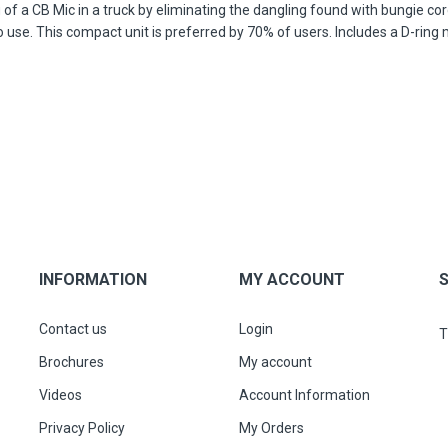
 a CB Mic in a truck by eliminating the dangling found with bungie cords
use. This compact unit is preferred by 70% of users. Includes a D-ring
INFORMATION
MY ACCOUNT
Contact us
Login
T
Brochures
My account
Videos
Account Information
Privacy Policy
My Orders