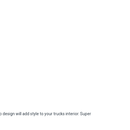
ign will add style to your trucks interior. Super