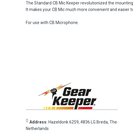
The Standard CB Mic Keeper revolutionized the mounting of
It makes your CB Mic much more convenient and easier to 
For use with CB Microphone.
Address:
Hazeldonk 6259, 4836 LG Breda, The
Netherlands