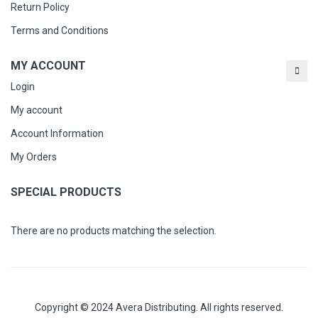
Return Policy
Terms and Conditions
MY ACCOUNT
Login
My account
Account Information
My Orders
SPECIAL PRODUCTS
There are no products matching the selection.
Copyright © 2024 Avera Distributing. All rights reserved.