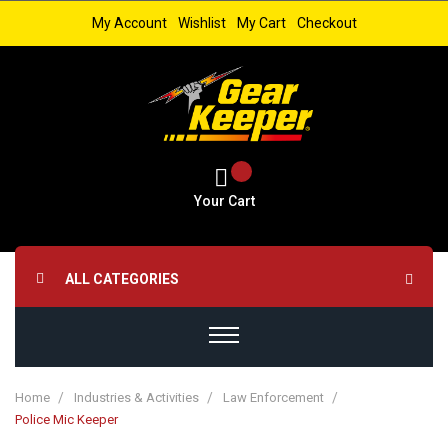
My Account
Wishlist
My Cart
Checkout
Your Cart
ALL CATEGORIES
Home
Industries & Activities
Law Enforcement
Police Mic Keeper