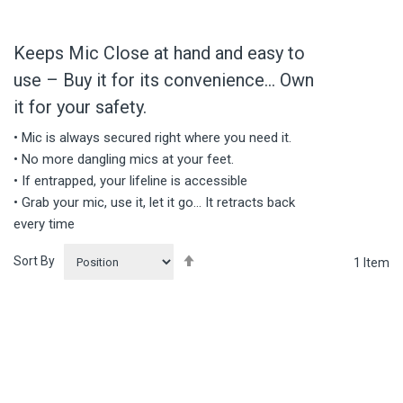
Keeps Mic Close at hand and easy to
use – Buy it for its convenience… Own
it for your safety.
• Mic is always secured right where you need it.
• No more dangling mics at your feet.
• If entrapped, your lifeline is accessible
• Grab your mic, use it, let it go… It retracts back
every time
Set
Sort By
1
Item
Descending
Direction