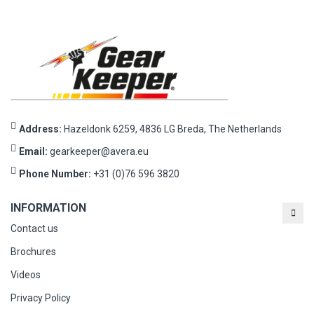
Address:
Hazeldonk 6259, 4836 LG Breda, The Netherlands
Email:
gearkeeper@avera.eu
Phone Number:
+31 (0)76 596 3820
INFORMATION
Contact us
Brochures
Videos
Privacy Policy