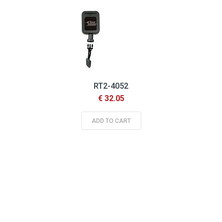
RT2-4052
€ 32.05
ADD TO CART