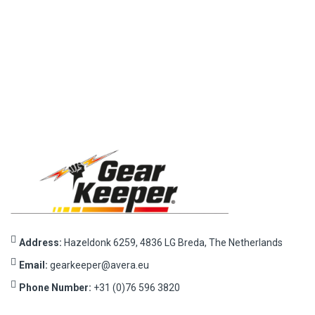
Address:
Hazeldonk 6259, 4836 LG Breda, The Netherlands
Email:
gearkeeper@avera.eu
Phone Number:
+31 (0)76 596 3820