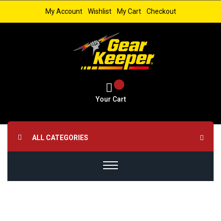
My Account
Wishlist
My Cart
Checkout
Your Cart
ALL CATEGORIES
Skip