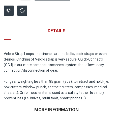
DETAILS
Velcro Strap Loops and cinches around belts, pack straps or even
d-rings. Cinching of Velcro strap is very secure. Quick-Connect I
(QC-I) is our more compact disconnect system that allows easy
connection/disconnection of gear.
For gear weighting less than 85 gram (3oz), to retract and hold (i.e.
box cutters, window punch, seatbelt cutters, compasses, medical
shears...). Or for heavier items used as a safety tether to simply
prevent loss (i.e. knives, multi tools, smart phones...).
MORE INFORMATION