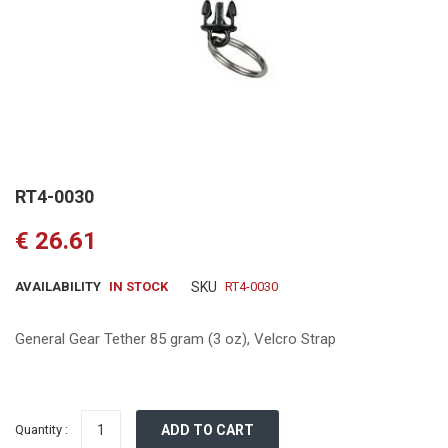
Skip
RT4-0030
to
the
€ 26.61
beginning
of
the
AVAILABILITY
IN STOCK
SKU
RT4-0030
images
gallery
General Gear Tether 85 gram (3 oz), Velcro Strap
Quantity :
ADD TO CART