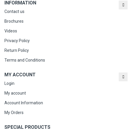
INFORMATION
Contact us
Brochures
Videos
Privacy Policy
Return Policy
Terms and Conditions
MY ACCOUNT
Login
My account
Account Information
My Orders
SPECIAL PRODUCTS