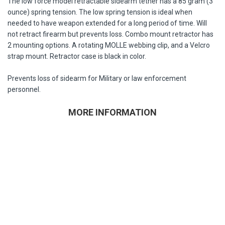
The low force model retractable sidearm tether has a 85 gram (3
ounce) spring tension. The low spring tension is ideal when
needed to have weapon extended for a long period of time. Will
not retract firearm but prevents loss. Combo mount retractor has
2 mounting options. A rotating MOLLE webbing clip, and a Velcro
strap mount. Retractor case is black in color.
Prevents loss of sidearm for Military or law enforcement
personnel.
MORE INFORMATION