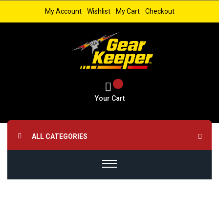
My Account
Wishlist
My Cart
Checkout
Your Cart
ALL CATEGORIES
Skip