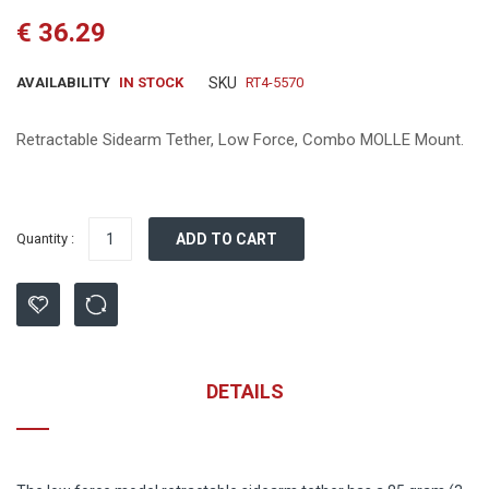
the
€ 36.29
beginning
of
the
AVAILABILITY
IN STOCK
SKU
RT4-5570
images
gallery
Retractable Sidearm Tether, Low Force, Combo MOLLE Mount.
Quantity :
ADD TO CART
DETAILS