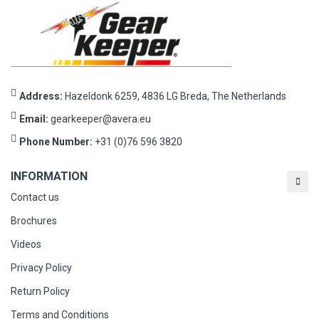
Address:
Hazeldonk 6259, 4836 LG Breda, The Netherlands
Email:
gearkeeper@avera.eu
Phone Number:
+31 (0)76 596 3820
INFORMATION
Contact us
Brochures
Videos
Privacy Policy
Return Policy
Terms and Conditions